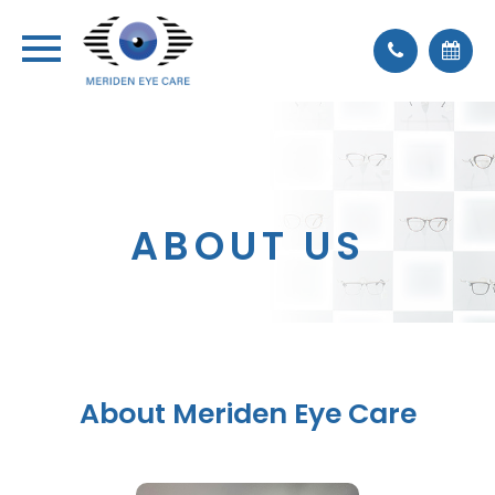
ABOUT US
About Meriden Eye Care