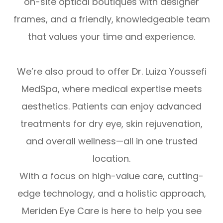
on-site optical boutiques with designer
frames, and a friendly, knowledgeable team
that values your time and experience.
We’re also proud to offer Dr. Luiza Youssefi
MedSpa, where medical expertise meets
aesthetics. Patients can enjoy advanced
treatments for dry eye, skin rejuvenation,
and overall wellness—all in one trusted
location.
With a focus on high-value care, cutting-
edge technology, and a holistic approach,
Meriden Eye Care is here to help you see