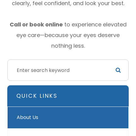
clearly, feel confident, and look your best.
Call or book online
to experience elevated
eye care—because your eyes deserve
nothing less.
QUICK LINKS
About Us