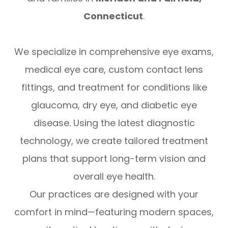
Connecticut
.
We specialize in comprehensive eye exams,
medical eye care, custom contact lens
fittings, and treatment for conditions like
glaucoma, dry eye, and diabetic eye
disease. Using the latest diagnostic
technology, we create tailored treatment
plans that support long-term vision and
overall eye health.
Our practices are designed with your
comfort in mind—featuring modern spaces,