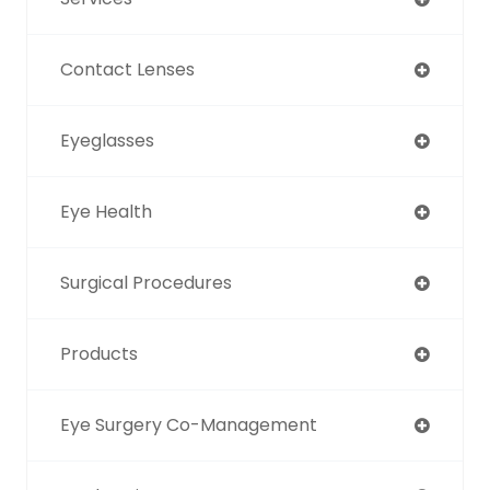
Contact Lenses
Eyeglasses
Eye Health
Surgical Procedures
Products
Eye Surgery Co-Management