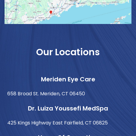
Our Locations
Meriden Eye Care
658 Broad St. Meriden, CT 06450
Dr. Luiza Youssefi MedSpa
425 Kings Highway East Fairfield, CT 06825