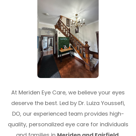
At Meriden Eye Care, we believe your eyes
deserve the best. Led by Dr. Luiza Youssefi,
DO, our experienced team provides high-
quality, personalized eye care for individuals
and families in
Meriden and Fairfield,