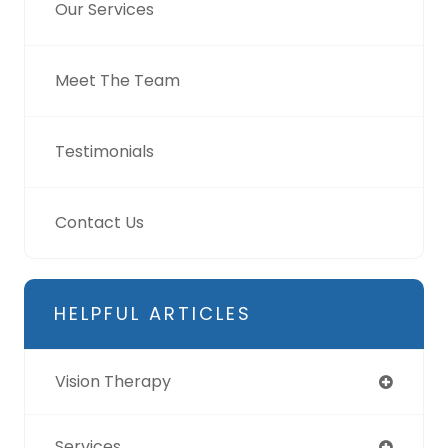
Our Services
Meet The Team
Testimonials
Contact Us
HELPFUL ARTICLES
Vision Therapy
Services