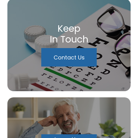
Keep
In Touch
Contact Us