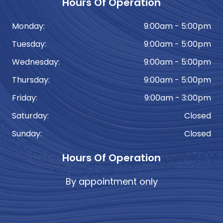
Hours Of Operation
Monday:
9:00am - 5:00pm
Tuesday:
9:00am - 5:00pm
Wednesday:
9:00am - 5:00pm
Thursday:
9:00am - 5:00pm
Friday:
9:00am - 3:00pm
Saturday:
Closed
Sunday:
Closed
Hours Of Operation
By appointment only