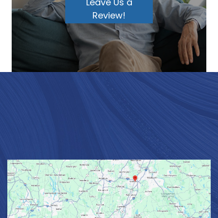
Leave Us a
Review!