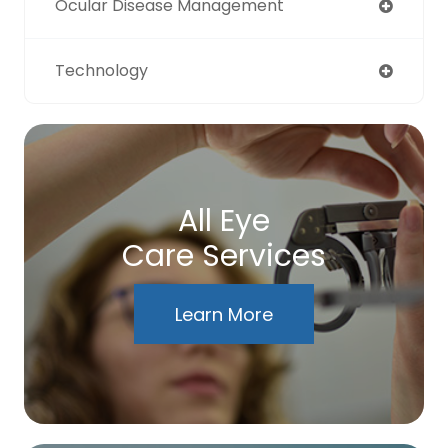
Ocular Disease Management
Technology
All Eye
Care Services
Learn More