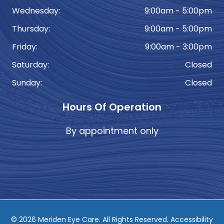
Wednesday:
9:00am - 5:00pm
Thursday:
9:00am - 5:00pm
Friday:
9:00am - 3:00pm
Saturday:
Closed
Sunday:
Closed
Hours Of Operation
By appointment only
© 2026 Meriden Eye Care. ​All Rights Reserved.
Accessibility