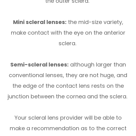
the outer sclera.
Mini scleral lenses:
the mid-size variety,
make contact with the eye on the anterior
sclera.
Semi-scleral lenses:
although larger than
conventional lenses, they are not huge, and
the edge of the contact lens rests on the
junction between the cornea and the sclera.
Your scleral lens provider will be able to
make a recommendation as to the correct