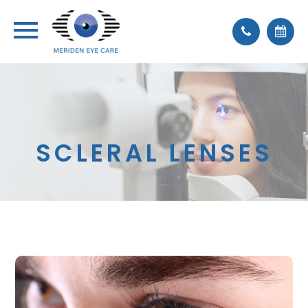
SCLERAL LENSES