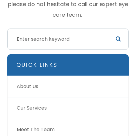
please do not hesitate to call our expert eye
care team.
QUICK LINKS
About Us
Our Services
Meet The Team