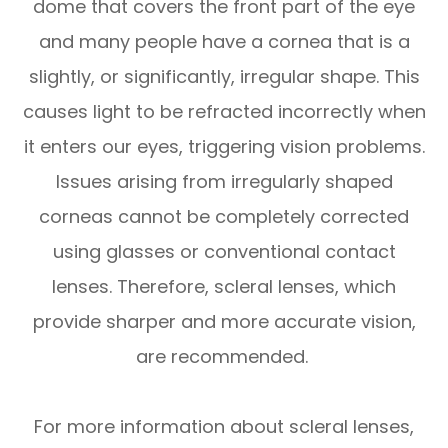
dome that covers the front part of the eye
and many people have a cornea that is a
slightly, or significantly, irregular shape. This
causes light to be refracted incorrectly when
it enters our eyes, triggering vision problems.
Issues arising from irregularly shaped
corneas cannot be completely corrected
using glasses or conventional contact
lenses. Therefore, scleral lenses, which
provide sharper and more accurate vision,
are recommended.
For more information about scleral lenses,