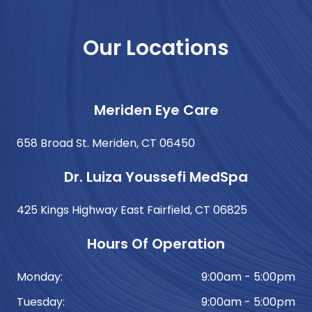
Our Locations
Meriden Eye Care
658 Broad St. Meriden, CT 06450
Dr. Luiza Youssefi MedSpa
425 Kings Highway East Fairfield, CT 06825
Hours Of Operation
Monday:
9:00am - 5:00pm
Tuesday:
9:00am - 5:00pm