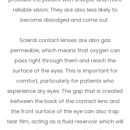
reliable vision. They are also less likely to
become dislodged and come out.
Scleral contact lenses are also gas
permeable, which means that oxygen can
pass right through them and reach the
surface of the eyes. This is important for
comfort, particularly for patients who
experience dry eyes. The gap that is created
between the back of the contact lens and
the front surface of the eye can also trap
tear film, acting as a fluid reservoir which will