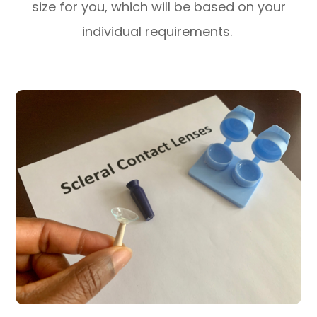
size for you, which will be based on your
individual requirements.