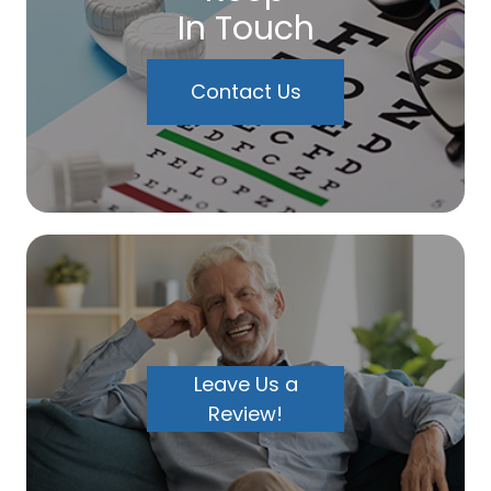
In Touch
Contact Us
Leave Us a
Review!