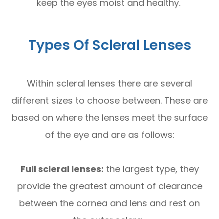
keep the eyes moist and healthy.
Types Of Scleral Lenses
Within scleral lenses there are several
different sizes to choose between. These are
based on where the lenses meet the surface
of the eye and are as follows:
Full scleral lenses:
the largest type, they
provide the greatest amount of clearance
between the cornea and lens and rest on