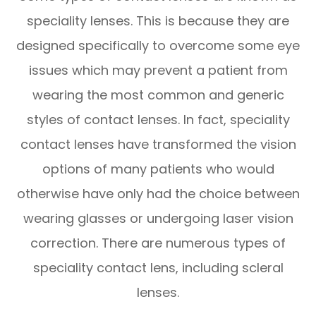
speciality lenses. This is because they are
designed specifically to overcome some eye
issues which may prevent a patient from
wearing the most common and generic
styles of contact lenses. In fact, speciality
contact lenses have transformed the vision
options of many patients who would
otherwise have only had the choice between
wearing glasses or undergoing laser vision
correction. There are numerous types of
speciality contact lens, including scleral
lenses.