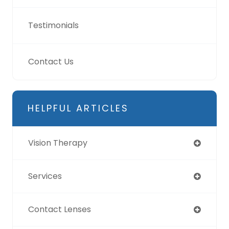
Testimonials
Contact Us
HELPFUL ARTICLES
Vision Therapy
Services
Contact Lenses