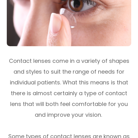
Contact lenses come in a variety of shapes
and styles to suit the range of needs for
individual patients. What this means is that
there is almost certainly a type of contact
lens that will both feel comfortable for you
and improve your vision.
Some types of contact lenses are known as