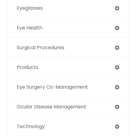
Eyeglasses
Eye Health
Surgical Procedures
Products
Eye Surgery Co-Management
Ocular Disease Management
Technology