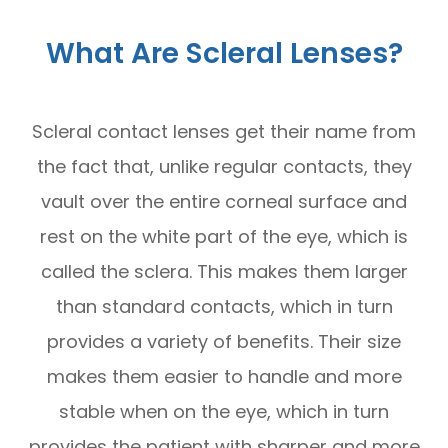
What Are Scleral Lenses?
Scleral contact lenses get their name from
the fact that, unlike regular contacts, they
vault over the entire corneal surface and
rest on the white part of the eye, which is
called the sclera. This makes them larger
than standard contacts, which in turn
provides a variety of benefits. Their size
makes them easier to handle and more
stable when on the eye, which in turn
provides the patient with sharper and more