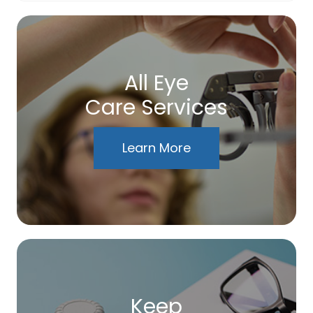
All Eye
Care Services
Learn More
Keep