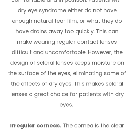
dry eye syndrome either do not have
enough natural tear film, or what they do
have drains away too quickly. This can
make wearing regular contact lenses
difficult and uncomfortable. However, the
design of scleral lenses keeps moisture on
the surface of the eyes, eliminating some of
the effects of dry eyes. This makes scleral
lenses a great choice for patients with dry
eyes.
Irregular corneas.
The cornea is the clear