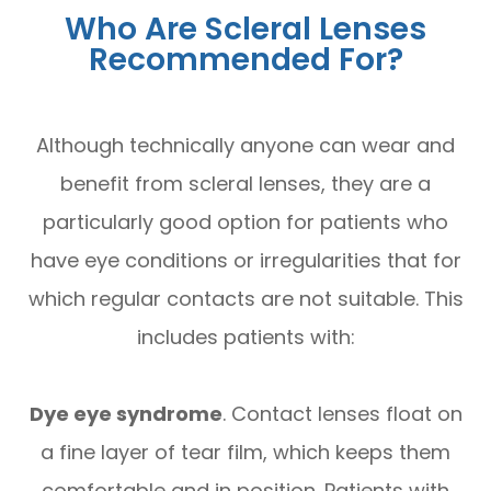
Who Are Scleral Lenses
Recommended For?
Although technically anyone can wear and
benefit from scleral lenses, they are a
particularly good option for patients who
have eye conditions or irregularities that for
which regular contacts are not suitable. This
includes patients with:
Dye eye syndrome
. Contact lenses float on
a fine layer of tear film, which keeps them
comfortable and in position. Patients with