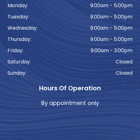
Monday:
9:00am - 5:00pm
Tuesday:
9:00am - 5:00pm
Wednesday:
9:00am - 5:00pm
Thursday:
9:00am - 5:00pm
Friday:
9:00am - 3:00pm
Saturday:
Closed
Sunday:
Closed
Hours Of Operation
By appointment only