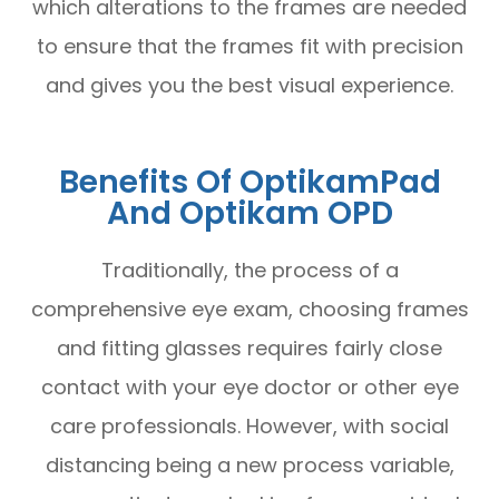
which alterations to the frames are needed
to ensure that the frames fit with precision
and gives you the best visual experience.
Benefits Of OptikamPad
And Optikam OPD
Traditionally, the process of a
comprehensive eye exam, choosing frames
and fitting glasses requires fairly close
contact with your eye doctor or other eye
care professionals. However, with social
distancing being a new process variable,