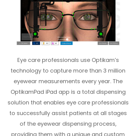
Eye care professionals use Optikam’s
technology to capture more than 3 million
eyewear measurements every year. The
OptikamPad iPad app is a total dispensing
solution that enables eye care professionals
to successfully assist patients at all stages
of the eyewear dispensing process,
providing them with a unique and custom