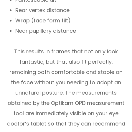
Rear vertex distance
Wrap (face form tilt)
Near pupillary distance
This results in frames that not only look
fantastic, but that also fit perfectly,
remaining both comfortable and stable on
the face without you needing to adopt an
unnatural posture. The measurements
obtained by the Optikam OPD measurement
tool are immediately visible on your eye
doctor’s tablet so that they can recommend