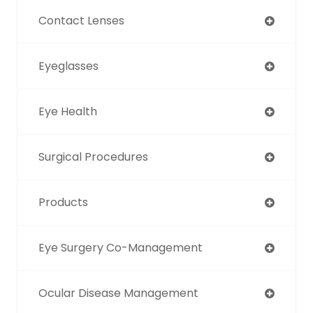
Contact Lenses
Eyeglasses
Eye Health
Surgical Procedures
Products
Eye Surgery Co-Management
Ocular Disease Management