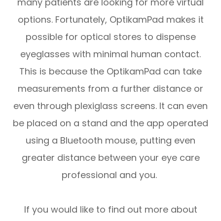
many patients are looking for more virtual
options. Fortunately, OptikamPad makes it
possible for optical stores to dispense
eyeglasses with minimal human contact.
This is because the OptikamPad can take
measurements from a further distance or
even through plexiglass screens. It can even
be placed on a stand and the app operated
using a Bluetooth mouse, putting even
greater distance between your eye care
professional and you.
If you would like to find out more about