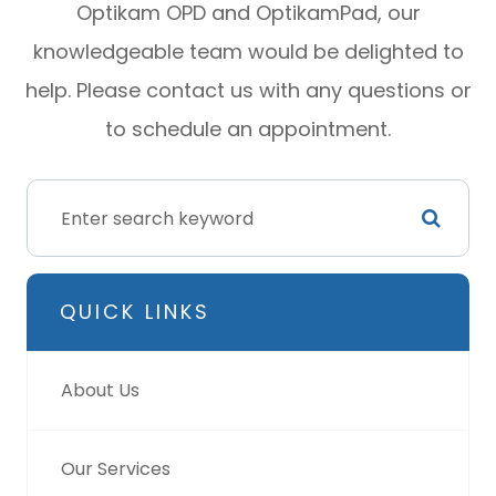
Optikam OPD and OptikamPad, our
knowledgeable team would be delighted to
help. Please contact us with any questions or
to schedule an appointment.
QUICK LINKS
About Us
Our Services