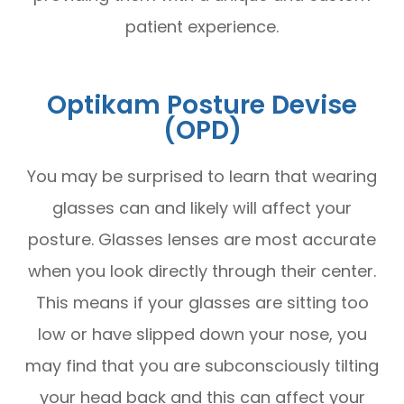
patient experience.
Optikam Posture Devise
(OPD)
You may be surprised to learn that wearing
glasses can and likely will affect your
posture. Glasses lenses are most accurate
when you look directly through their center.
This means if your glasses are sitting too
low or have slipped down your nose, you
may find that you are subconsciously tilting
your head back and this can affect your