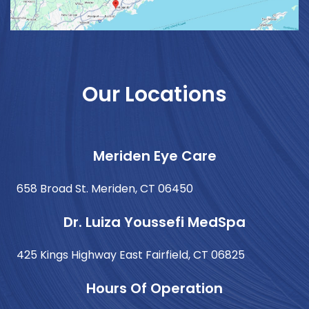
Our Locations
Meriden Eye Care
658 Broad St. Meriden, CT 06450
Dr. Luiza Youssefi MedSpa
425 Kings Highway East Fairfield, CT 06825
Hours Of Operation