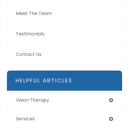
Meet The Team
Testimonials
Contact Us
HELPFUL ARTICLES
Vision Therapy
Services