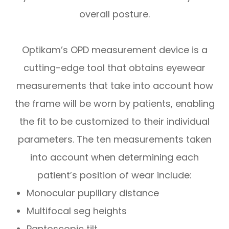
overall posture.
Optikam’s OPD measurement device is a
cutting-edge tool that obtains eyewear
measurements that take into account
how
the frame will be worn by patients, enabling
the fit to be customized to their individual
parameters. The ten measurements taken
into account when determining each
patient’s position of wear include:
Monocular pupillary distance
Multifocal seg heights
Pantoscopic tilt