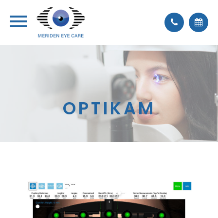
OPTIKAM