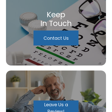
Keep
In Touch
Contact Us
Leave Us a
Review!