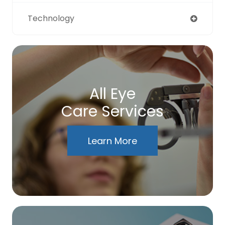
Technology
All Eye
Care Services
Learn More