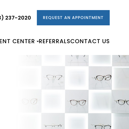
3) 237-2020
REQUEST AN APPOINTMENT
IENT CENTER
REFERRALS
CONTACT US