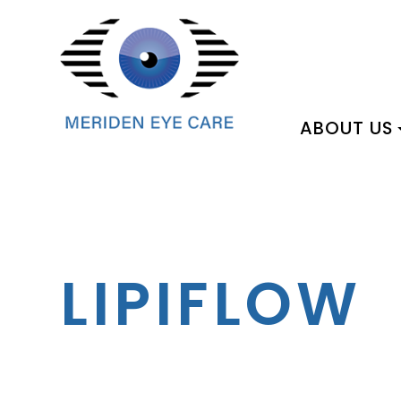
ABOUT US
LIPIFLOW