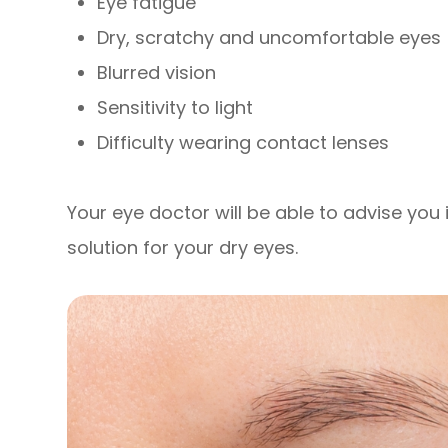
Eye fatigue
Dry, scratchy and uncomfortable eyes
Blurred vision
Sensitivity to light
Difficulty wearing contact lenses
Your eye doctor will be able to advise you i
solution for your dry eyes.