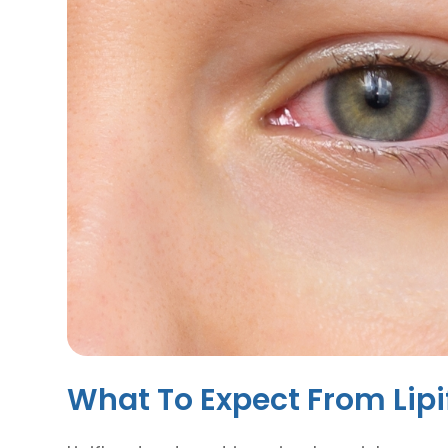
What To Expect From Lip