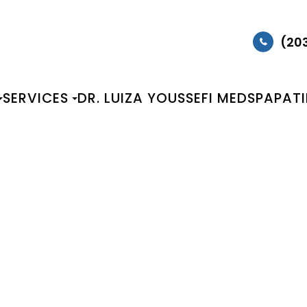
(20
SERVICES
DR. LUIZA YOUSSEFI MEDSPA
PAT