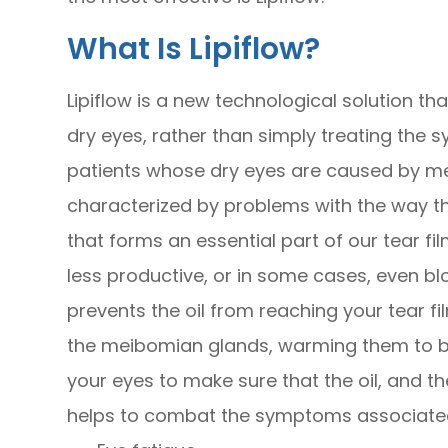
What Is Lipiflow?
Lipiflow is a new technological solution t
dry eyes, rather than simply treating the s
patients whose dry eyes are caused by me
characterized by problems with the way t
that forms an essential part of our tear 
less productive, or in some cases, even bl
prevents the oil from reaching your tear fil
the meibomian glands, warming them to 
your eyes to make sure that the oil, and the
helps to combat the symptoms associated 