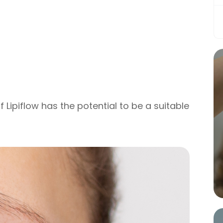
f Lipiflow has the potential to be a suitable