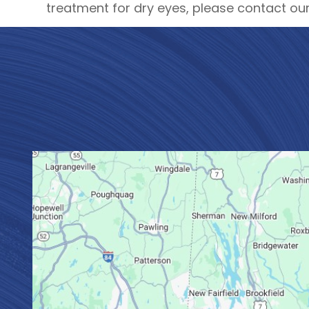
treatment for dry eyes, please contact our