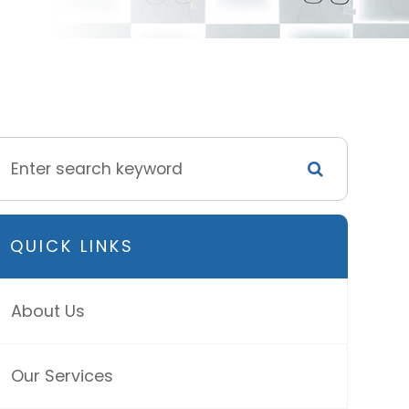
QUICK LINKS
About Us
Our Services