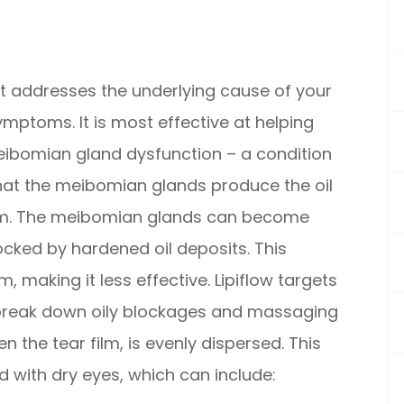
hat addresses the underlying cause of your
ymptoms. It is most effective at helping
ibomian gland dysfunction – a condition
hat the meibomian glands produce the oil
film. The meibomian glands can become
ocked by hardened oil deposits. This
m, making it less effective. Lipiflow targets
break down oily blockages and massaging
n the tear film, is evenly dispersed. This
with dry eyes, which can include: