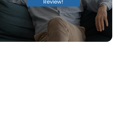
Review!