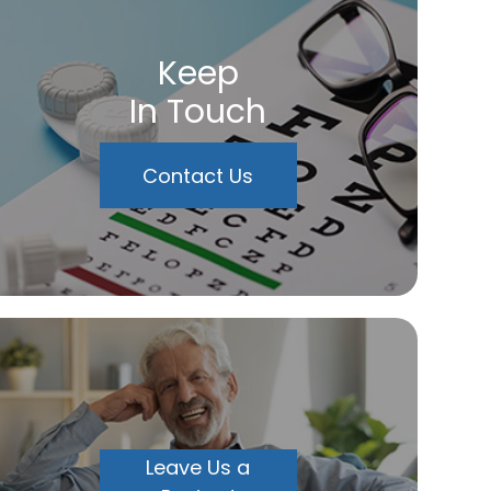
Keep
In Touch
Contact Us
Leave Us a