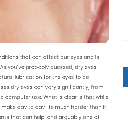
itions that can affect our eyes and is
. As you’ve probably guessed, dry eyes
tural lubrication for the eyes to be
es dry eyes can vary significantly, from
 computer use. What is clear is that while
an make day to day life much harder than it
ents that can help, and arguably one of