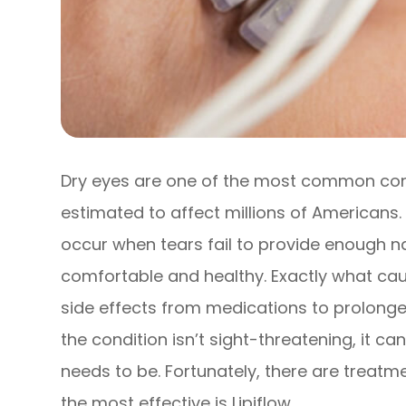
Dry eyes are one of the most common cond
estimated to affect millions of Americans
occur when tears fail to provide enough na
comfortable and healthy. Exactly what caus
side effects from medications to prolonged
the condition isn’t sight-threatening, it c
needs to be. Fortunately, there are treatm
the most effective is Lipiflow.