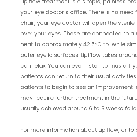
Lipiflow treatment is a simple, painless pr
your eye doctor’s office. There is no need 
chair, your eye doctor will open the steril
over your eyes. These are connected to a 
heat to approximately 42.5°C to, while sim
outer eyelid surfaces. Lipiflow takes arou
can relax. You can even listen to music if y
patients can return to their usual activitie
patients to begin to see an improvement i
may require further treatment in the futur
usually achieved around 6 to 8 weeks follo
For more information about Lipiflow, or to 