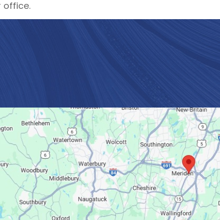
 office.