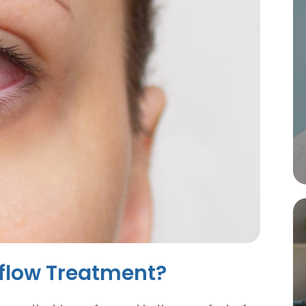
iflow Treatment?