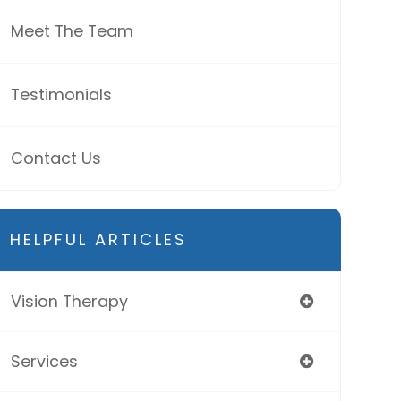
Meet The Team
Testimonials
Contact Us
HELPFUL ARTICLES
Vision Therapy
Services