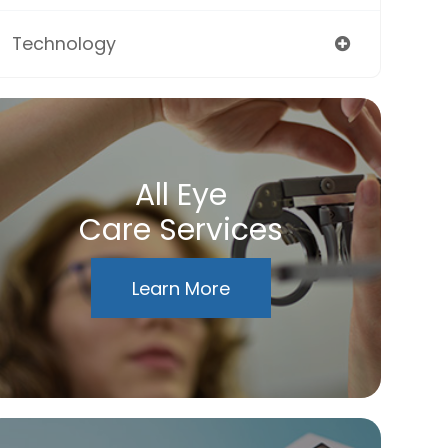
Technology
All Eye
Care Services
Learn More