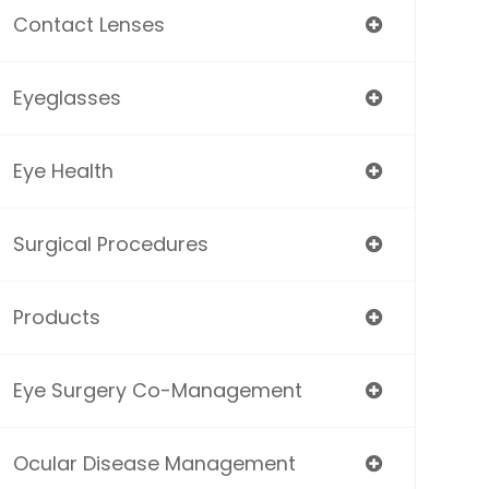
Contact Lenses
Eyeglasses
Eye Health
Surgical Procedures
Products
Eye Surgery Co-Management
Ocular Disease Management