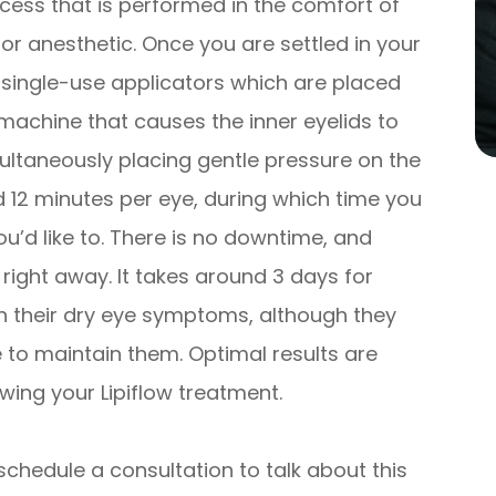
ocess that is performed in the comfort of
for anesthetic. Once you are settled in your
e, single-use applicators which are placed
machine that causes the inner eyelids to
ultaneously placing gentle pressure on the
nd 12 minutes per eye, during which time you
ou’d like to. There is no downtime, and
s right away. It takes around 3 days for
n their dry eye symptoms, although they
e to maintain them. Optimal results are
wing your Lipiflow treatment.
schedule a consultation to talk about this