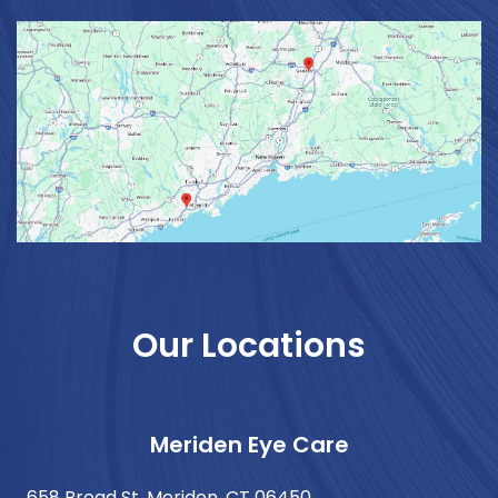
Our Locations
Meriden Eye Care
658 Broad St. Meriden, CT 06450