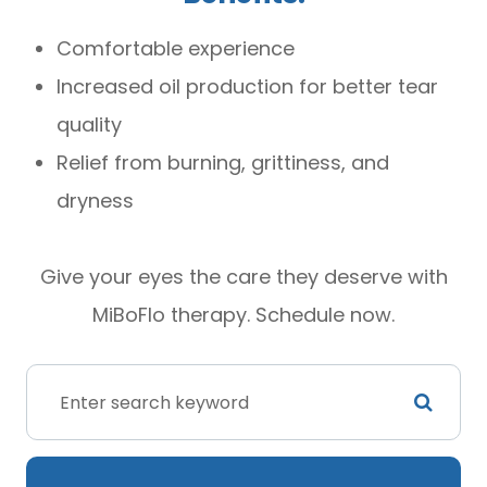
Comfortable experience
Increased oil production for better tear
quality
Relief from burning, grittiness, and
dryness
Give your eyes the care they deserve with
MiBoFlo therapy. Schedule now.