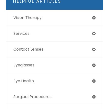
HELPFUL ARTICLES
Vision Therapy
Services
Contact Lenses
Eyeglasses
Eye Health
Surgical Procedures