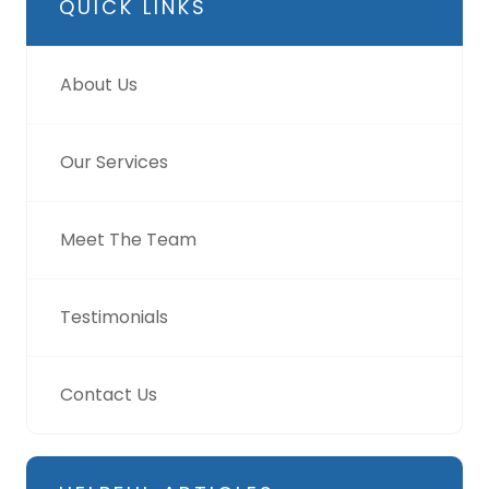
QUICK LINKS
About Us
Our Services
Meet The Team
Testimonials
Contact Us