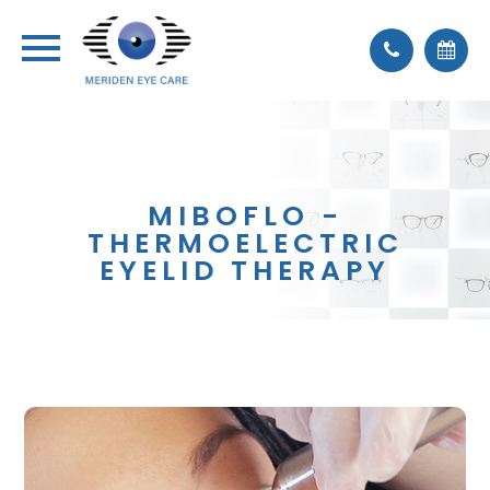
MIBOFLO -
THERMOELECTRIC
EYELID THERAPY