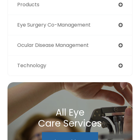
Products
Eye Surgery Co-Management
Ocular Disease Management
Technology
All Eye
Care Services