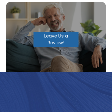
Leave Us a
Review!