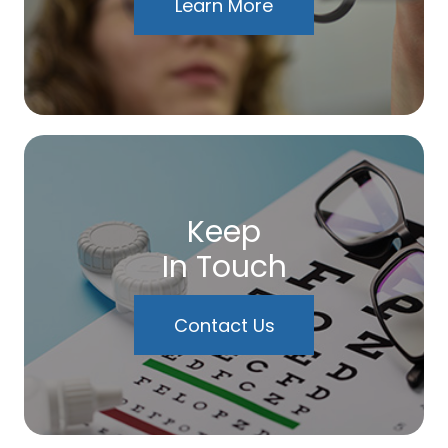
Learn More
Keep
In Touch
Contact Us