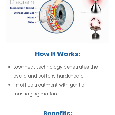
How It Works:
Low-heat technology penetrates the
eyelid and softens hardened oil
In-office treatment with gentle
massaging motion
Benefits: