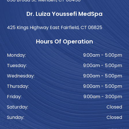
Dr. Luiza Youssefi MedSpa
425 Kings Highway East Fairfield, CT 06825
Hours Of Operation
Monday:
9:00am - 5:00pm
Tuesday:
9:00am - 5:00pm
Wednesday:
9:00am - 5:00pm
Thursday:
9:00am - 5:00pm
Friday:
9:00am - 3:00pm
Saturday:
Closed
Sunday:
Closed