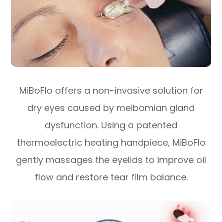
MiBoFlo offers a non-invasive solution for
dry eyes caused by meibomian gland
dysfunction. Using a patented
thermoelectric heating handpiece, MiBoFlo
gently massages the eyelids to improve oil
flow and restore tear film balance.